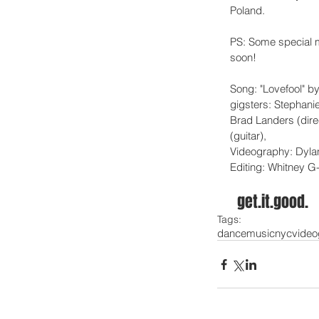
Poland. 
PS: Some special m
soon! 
Song: "Lovefool" by
gigsters: Stephani
Brad Landers (dire
(guitar), 
Videography: Dyla
Editing: Whitney G
  get.it.good. 
Tags:
dance
music
nyc
video