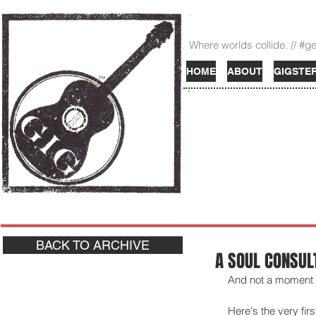
Where worlds collide. // #g
HOME
ABOUT
GIGSTE
TM
BACK TO ARCHIVE
A SOUL CONSUL
And not a moment to
Here's the very fir