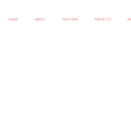
HOME
ABOUT
GIGSTERS
PROJECTS
M
© 2010 - 2022. GIG / GIGtheshow / Whitney G-Bowley
All Rights Reserved.
#getitgood
Site created by Whit G-B #artispeople