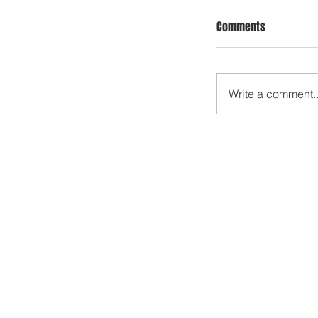
Comments
Write a comment..