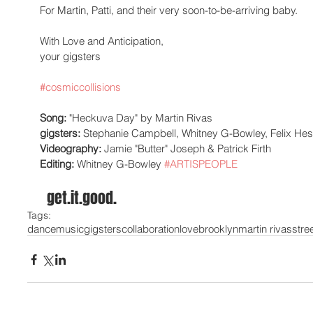
For Martin, Patti, and their very soon-to-be-arriving baby.  
With Love and Anticipation,  
your gigsters 
#cosmiccollisions
Song: 
"Heckuva Day" by Martin Rivas 
gigsters:
 Stephanie Campbell, Whitney G-Bowley, Felix Hes
Videography:
 Jamie "Butter" Joseph & Patrick Firth 
Editing:
 Whitney G-Bowley 
#ARTISPEOPLE
  get.it.good. 
Tags:
dance
music
gigsters
collaboration
love
brooklyn
martin rivas
stre