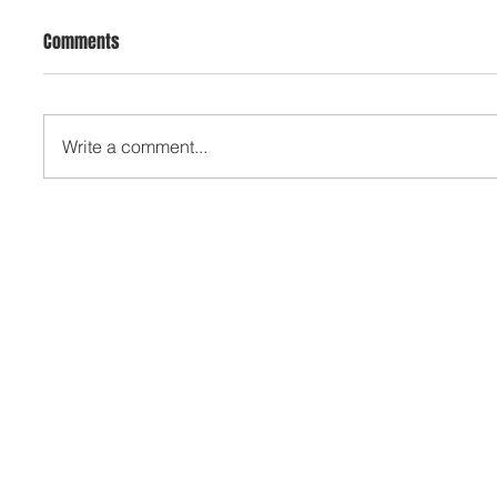
Comments
Write a comment...