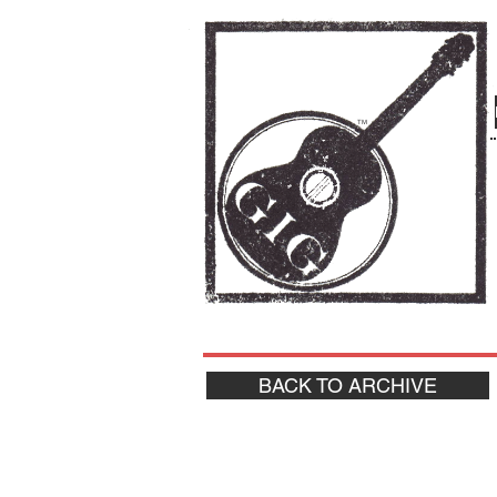
TM
BACK TO ARCHIVE