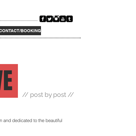
CONTACT/BOOKING
VE
// post by post //
on and dedicated to the beautiful 