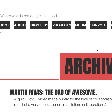
Where worlds collide. // #getitgood
HOME
ABOUT
GIGSTERS
PROJECTS
MEDIA
SUPPORT
ARCHI
MARTIN RIVAS: THE DAD OF AWESOME.
A quick, joyful video made purely for the love of collaborati
result of a very special, once-in-a-lifetime collaboration ;) -- 