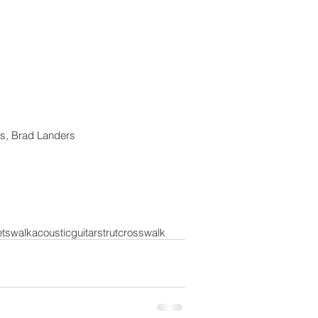
s, Brad Landers 
ets
walk
acoustic
guitar
strut
crosswalk