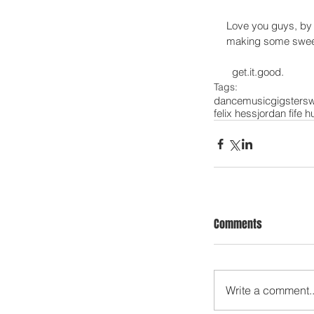
Love you guys, by 
making some sweet p
  get.it.good. 
Tags:
dance
music
gigsters
w
felix hess
jordan fife h
Comments
Write a comment..