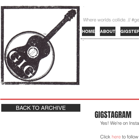
Where worlds collide. // #g
HOME
ABOUT
GIGSTE
TM
BACK TO ARCHIVE
GIGSTAGRAM
Yes! We're on Insta
Click 
here
 to follow