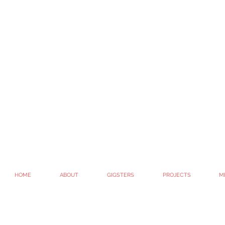
HOME
ABOUT
GIGSTERS
PROJECTS
M
© 2010 - 2022. GIG / GIGtheshow / Whitney G-Bowley
All Rights Reserved.
#getitgood
Site created by Whit G-B #artispeople